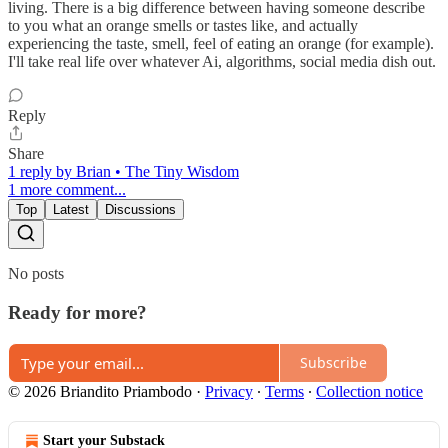
living. There is a big difference between having someone describe
to you what an orange smells or tastes like, and actually
experiencing the taste, smell, feel of eating an orange (for example).
I'll take real life over whatever Ai, algorithms, social media dish out.
Reply
Share
1 reply by Brian • The Tiny Wisdom
1 more comment...
Top
Latest
Discussions
No posts
Ready for more?
Subscribe
© 2026 Briandito Priambodo
·
Privacy
∙
Terms
∙
Collection notice
Start your Substack