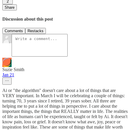
2
Share
Discussion about this post
Comments
Restacks
Suzie Smith
Jan 21
Ai or "the algorithm" doesn't care about a lot of things that are
VERY important. In March I will be celebrating a couple of things:
turning 70, 3 years since I retired, 39 years sober. All three are
helping me to put a lot of things in perspective. I care about the
important things, the things that REALLY matter in life. The realities
of life as humans can't be experienced, taught or felt by Ai. It doesn't
know pain, loss or grief. It doesn't know what awe, joy, peace or
inspiration feel like. These are some of things that make life worth