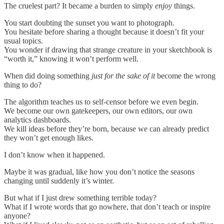
The cruelest part? It became a burden to simply
enjoy
things.
You start doubting the sunset you want to photograph.
You hesitate before sharing a thought because it doesn’t fit your
usual topics.
You wonder if drawing that strange creature in your sketchbook is
“worth it,” knowing it won’t perform well.
When did doing something
just for the sake of it
become the wrong
thing to do?
The algorithm teaches us to self-censor before we even begin.
We become our own gatekeepers, our own editors, our own
analytics dashboards.
We kill ideas before they’re born, because we can already predict
they won’t get enough likes.
I don’t know when it happened.
Maybe it was gradual, like how you don’t notice the seasons
changing until suddenly it’s winter.
But what if I just drew something terrible today?
What if I wrote words that go nowhere, that don’t teach or inspire
anyone?