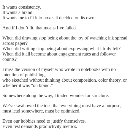
It wants consistency.
It wants a brand.
It wants me to fit into boxes it decided on its own.
And if I don’t fit, that means I’ve failed.
When did drawing stop being about the joy of watching ink spread
across paper?
When did writing stop being about expressing what I truly felt?
When did it all become about engagement rates and follower
counts?
I miss the version of myself who wrote in notebooks with no
intention of publishing,
who sketched without thinking about composition, color theory, or
whether it was “on brand.”
Somewhere along the way, I traded wonder for structure.
We’ve swallowed the idea that everything must have a purpose,
must lead somewhere, must be optimized.
Even our hobbies need to justify themselves.
Even rest demands productivity metrics.