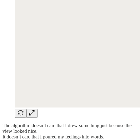
The algorithm doesn’t care that I drew something just because the
view looked nice.
It doesn’t care that I poured my feelings into words.