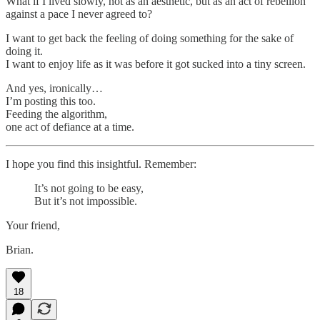
What if I lived slowly, not as an aesthetic, but as an act of rebellion
against a pace I never agreed to?
I want to get back the feeling of doing something for the sake of
doing it.
I want to enjoy life as it was before it got sucked into a tiny screen.
And yes, ironically…
I’m posting this too.
Feeding the algorithm,
one act of defiance at a time.
I hope you find this insightful. Remember:
It’s not going to be easy,
But it’s not impossible.
Your friend,
Brian.
18