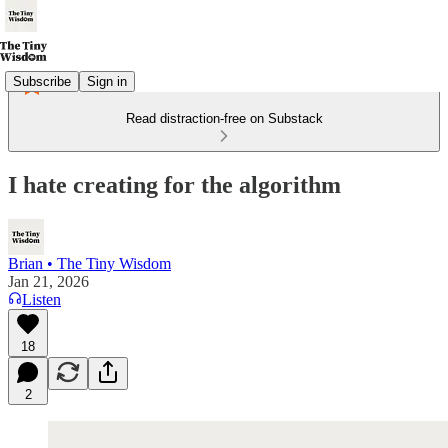
Subscribe
Sign in
Read distraction-free on Substack
I hate creating for the algorithm
Brian • The Tiny Wisdom
Jan 21, 2026
Listen
18
2