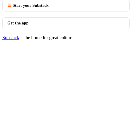
Start your Substack
Get the app
Substack
is the home for great culture