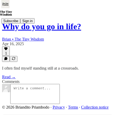
Subscribe
Sign in
Why do you go in life?
Brian • The Tiny Wisdom
Apr 16, 2025
1
I often find myself standing still at a crossroads.
Read →
Comments
© 2026 Briandito Priambodo
·
Privacy
∙
Terms
∙
Collection notice