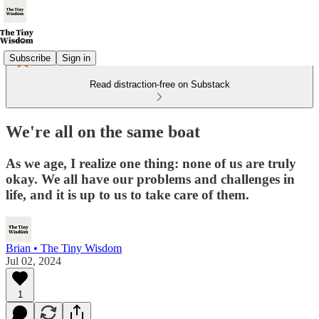
Subscribe
Sign in
Read distraction-free on Substack
We're all on the same boat
As we age, I realize one thing: none of us are truly
okay. We all have our problems and challenges in
life, and it is up to us to take care of them.
Brian • The Tiny Wisdom
Jul 02, 2024
1