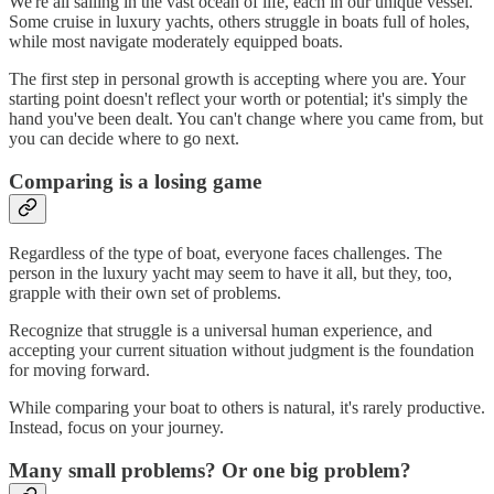
We're all sailing in the vast ocean of life, each in our unique vessel.
Some cruise in luxury yachts, others struggle in boats full of holes,
while most navigate moderately equipped boats.
The first step in personal growth is accepting where you are. Your
starting point doesn't reflect your worth or potential; it's simply the
hand you've been dealt. You can't change where you came from, but
you can decide where to go next.
Comparing is a losing game
Regardless of the type of boat, everyone faces challenges. The
person in the luxury yacht may seem to have it all, but they, too,
grapple with their own set of problems.
Recognize that struggle is a universal human experience, and
accepting your current situation without judgment is the foundation
for moving forward.
While comparing your boat to others is natural, it's rarely productive.
Instead, focus on your journey.
Many small problems? Or one big problem?