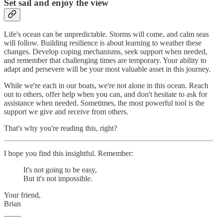
Set sail and enjoy the view
Life's ocean can be unpredictable. Storms will come, and calm seas
will follow. Building resilience is about learning to weather these
changes. Develop coping mechanisms, seek support when needed,
and remember that challenging times are temporary. Your ability to
adapt and persevere will be your most valuable asset in this journey.
While we're each in our boats, we're not alone in this ocean. Reach
out to others, offer help when you can, and don't hesitate to ask for
assistance when needed. Sometimes, the most powerful tool is the
support we give and receive from others.
That's why you're reading this, right?
I hope you find this insightful. Remember:
It's not going to be easy,
But it's not impossible.
Your friend,
Brian