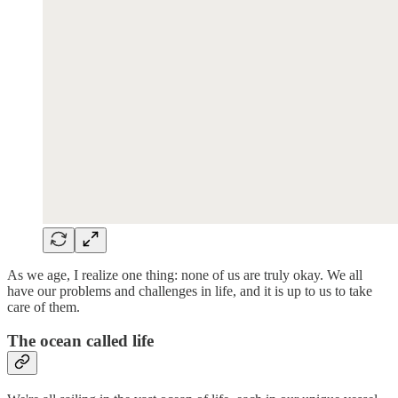
As we age, I realize one thing: none of us are truly okay. We all
have our problems and challenges in life, and it is up to us to take
care of them.
The ocean called life