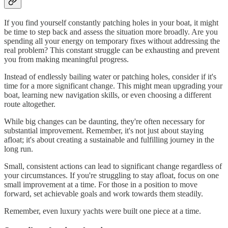
If you find yourself constantly patching holes in your boat, it might
be time to step back and assess the situation more broadly. Are you
spending all your energy on temporary fixes without addressing the
real problem? This constant struggle can be exhausting and prevent
you from making meaningful progress.
Instead of endlessly bailing water or patching holes, consider if it's
time for a more significant change. This might mean upgrading your
boat, learning new navigation skills, or even choosing a different
route altogether.
While big changes can be daunting, they're often necessary for
substantial improvement. Remember, it's not just about staying
afloat; it's about creating a sustainable and fulfilling journey in the
long run.
Small, consistent actions can lead to significant change regardless of
your circumstances. If you're struggling to stay afloat, focus on one
small improvement at a time. For those in a position to move
forward, set achievable goals and work towards them steadily.
Remember, even luxury yachts were built one piece at a time.