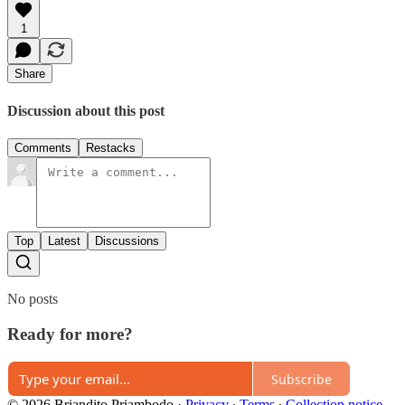
1
Share
Discussion about this post
Comments
Restacks
Top
Latest
Discussions
No posts
Ready for more?
Subscribe
© 2026 Briandito Priambodo
·
Privacy
∙
Terms
∙
Collection notice