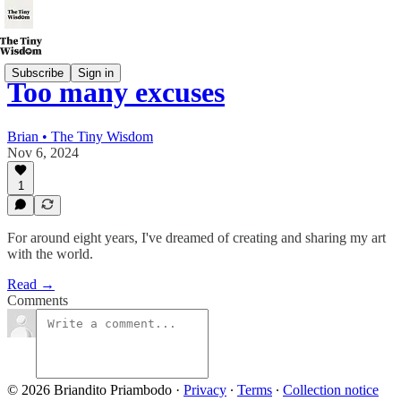
Subscribe
Sign in
Too many excuses
Brian • The Tiny Wisdom
Nov 6, 2024
1
For around eight years, I've dreamed of creating and sharing my art
with the world.
Read →
Comments
© 2026 Briandito Priambodo
·
Privacy
∙
Terms
∙
Collection notice