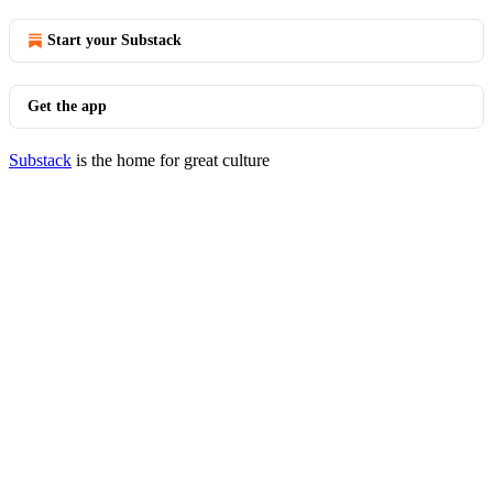
Start your Substack
Get the app
Substack
is the home for great culture