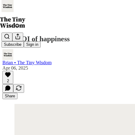
The ROI of happiness
Subscribe
Sign in
Brian • The Tiny Wisdom
Apr 06, 2025
2
Share