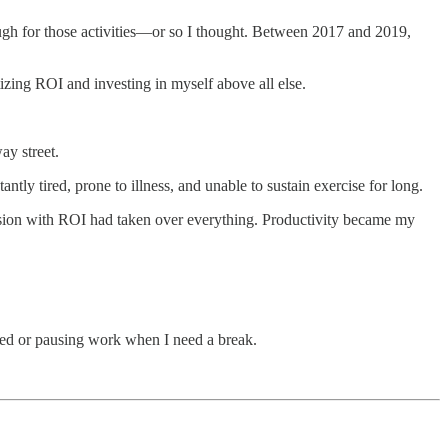
ugh for those activities—or so I thought. Between 2017 and 2019,
izing ROI and investing in myself above all else.
ay street.
antly tired, prone to illness, and unable to sustain exercise for long.
session with ROI had taken over everything. Productivity became my
ired or pausing work when I need a break.