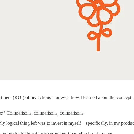
vestment (ROI) of my actions—or even how I learned about the concept. 
me?
Comparisons, comparisons, comparisons.
 only logical thing left was to invest in myself—specifically, in my produc
ng productivity with my resources: time, effort, and money.