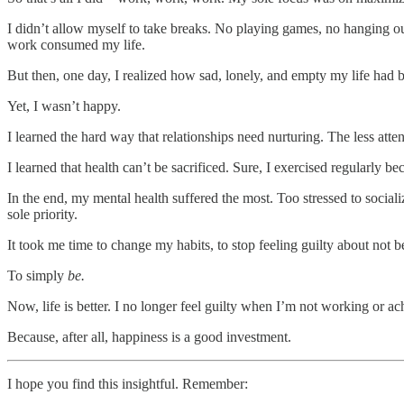
I didn’t allow myself to take breaks. No playing games, no hanging 
work consumed my life.
But then, one day, I realized how sad, lonely, and empty my life had 
Yet, I wasn’t happy.
I learned the hard way that relationships need nurturing. The less atten
I learned that health can’t be sacrificed. Sure, I exercised regularly be
In the end, my mental health suffered the most. Too stressed to socia
sole priority.
It took me time to change my habits, to stop feeling guilty about not be
To simply
be.
Now, life is better. I no longer feel guilty when I’m not working or 
Because, after all, happiness is a good investment.
I hope you find this insightful. Remember: