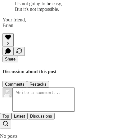
It's not going to be easy,
But it's not impossible.
Your friend,
Brian.
2
Share
Discussion about this post
Comments
Restacks
Top
Latest
Discussions
No posts