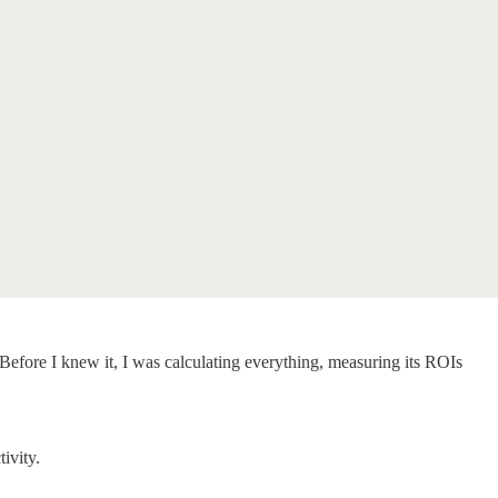
Before I knew it, I was calculating everything, measuring its ROIs
tivity.