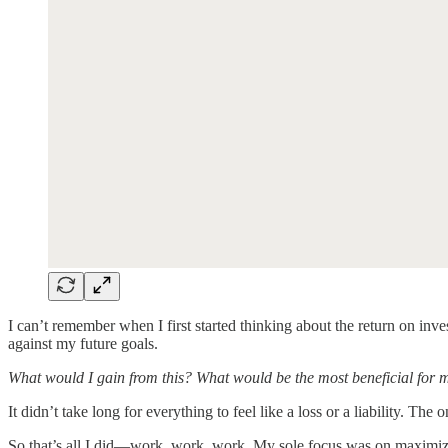
I can’t remember when I first started thinking about the return on in
against my future goals.
What would I gain from this? What would be the most beneficial for 
It didn’t take long for everything to feel like a loss or a liability. The
So that’s all I did—work, work, work. My sole focus was on maximizi