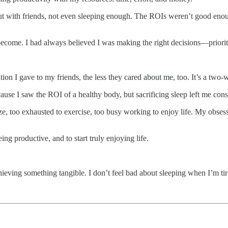
out with friends, not even sleeping enough. The ROIs weren’t good eno
become. I had always believed I was making the right decisions—priorit
tion I gave to my friends, the less they cared about me, too. It’s a two-w
cause I saw the ROI of a healthy body, but sacrificing sleep left me const
lize, too exhausted to exercise, too busy working to enjoy life. My ob
ing productive, and to start truly enjoying life.
achieving something tangible. I don’t feel bad about sleeping when I’m t