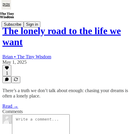
Subscribe
Sign in
The lonely road to the life we
want
Brian • The Tiny Wisdom
May 1, 2025
1
There’s a truth we don’t talk about enough: chasing your dreams is
often a lonely place.
Read →
Comments