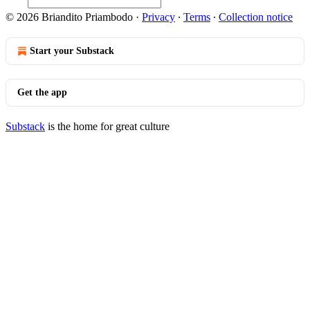
© 2026 Briandito Priambodo
·
Privacy
∙
Terms
∙
Collection notice
Start your Substack
Get the app
Substack
is the home for great culture