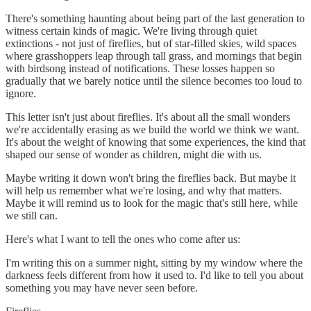
There's something haunting about being part of the last generation to
witness certain kinds of magic. We're living through quiet
extinctions - not just of fireflies, but of star-filled skies, wild spaces
where grasshoppers leap through tall grass, and mornings that begin
with birdsong instead of notifications. These losses happen so
gradually that we barely notice until the silence becomes too loud to
ignore.
This letter isn't just about fireflies. It's about all the small wonders
we're accidentally erasing as we build the world we think we want.
It's about the weight of knowing that some experiences, the kind that
shaped our sense of wonder as children, might die with us.
Maybe writing it down won't bring the fireflies back. But maybe it
will help us remember what we're losing, and why that matters.
Maybe it will remind us to look for the magic that's still here, while
we still can.
Here's what I want to tell the ones who come after us:
I'm writing this on a summer night, sitting by my window where the
darkness feels different from how it used to. I'd like to tell you about
something you may have never seen before.