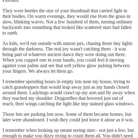
Fireflies.
They were beetles the size of your thumbnail that carried light in
their bodies. On warm evenings, they would rise from the grass in
slow, blinking waves. Not a few hundred of them, turning ordinary
backyards into something that looked like scattered stars had fallen
to earth.
As kids, we'd run outside with mason jars, chasing those tiny lights
through the darkness. The real joy wasn't catching them - it was
being part of whatever ancient dance they were doing out there.
When you cupped one in your hands, you could feel it moving
against your palms and see that soft yellow glow pulsing between
your fingers. We always let them go.
I remember spending hours in empty lots near my house, trying to
catch grasshoppers that would leap away just as my hands closed
around them. Ladybugs would crawl up my arm and fly away when
they reached my shoulder. Dragonflies that hovered just out of
reach, their wings catching the light like tiny stained glass windows.
Those lots are parking lots now. Some of them became homes, but
later were abandoned. I wish they could just leave it alone as it was.
I remember when looking up meant seeing stars - not just a few, but
enough to make you dizzy trying to count them all. You didn't need