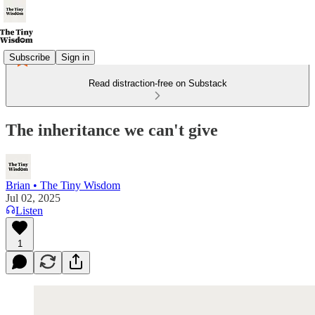
Subscribe
Sign in
Read distraction-free on Substack
The inheritance we can't give
Brian • The Tiny Wisdom
Jul 02, 2025
Listen
1