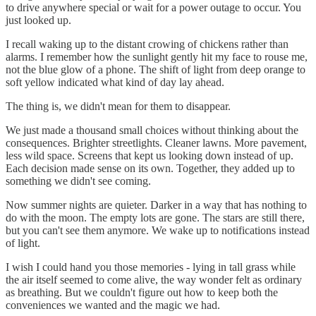
to drive anywhere special or wait for a power outage to occur. You
just looked up.
I recall waking up to the distant crowing of chickens rather than
alarms. I remember how the sunlight gently hit my face to rouse me,
not the blue glow of a phone. The shift of light from deep orange to
soft yellow indicated what kind of day lay ahead.
The thing is, we didn't mean for them to disappear.
We just made a thousand small choices without thinking about the
consequences. Brighter streetlights. Cleaner lawns. More pavement,
less wild space. Screens that kept us looking down instead of up.
Each decision made sense on its own. Together, they added up to
something we didn't see coming.
Now summer nights are quieter. Darker in a way that has nothing to
do with the moon. The empty lots are gone. The stars are still there,
but you can't see them anymore. We wake up to notifications instead
of light.
I wish I could hand you those memories - lying in tall grass while
the air itself seemed to come alive, the way wonder felt as ordinary
as breathing. But we couldn't figure out how to keep both the
conveniences we wanted and the magic we had.