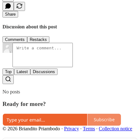
Share
Discussion about this post
Comments
Restacks
Top
Latest
Discussions
No posts
Ready for more?
Subscribe
© 2026 Briandito Priambodo
·
Privacy
∙
Terms
∙
Collection notice