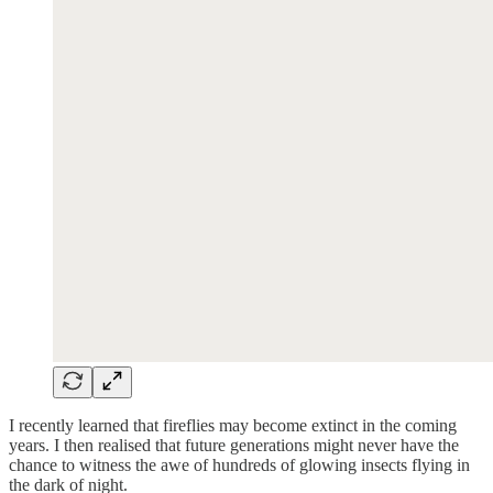
I recently learned that fireflies may become extinct in the coming
years. I then realised that future generations might never have the
chance to witness the awe of hundreds of glowing insects flying in
the dark of night.