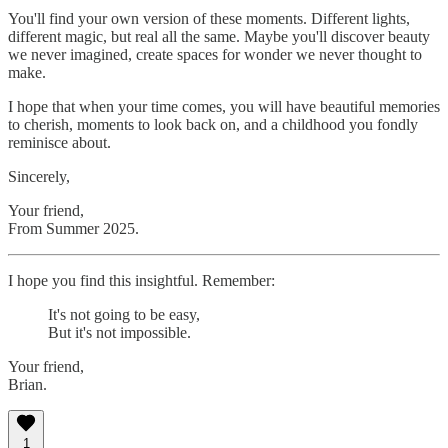
You'll find your own version of these moments. Different lights,
different magic, but real all the same. Maybe you'll discover beauty
we never imagined, create spaces for wonder we never thought to
make.
I hope that when your time comes, you will have beautiful memories
to cherish, moments to look back on, and a childhood you fondly
reminisce about.
Sincerely,
Your friend,
From Summer 2025.
I hope you find this insightful. Remember:
It's not going to be easy,
But it's not impossible.
Your friend,
Brian.
1