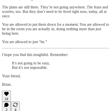
The plans are still there. They’re not going anywhere. The fears and
worries, too. But they don’t need to be lived right now, today, all at
once.
You are allowed to put them down for a moment. You are allowed to
be in the room you are actually in, doing nothing more than just
being here.
You are allowed to just “be.”
I hope you find this insightful. Remember:
It’s not going to be easy,
But it’s not impossible.
Your friend,
Brian.
14
2
4