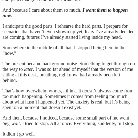
And because I care about them so much,
I want them to happen
now.
I anticipate the good parts. I rehearse the hard parts. I prepare for
scenarios that haven’t even shown up yet, fears I’ve already decided
are coming, futures I’ve already started living inside my head.
Somewhere in the middle of all that, I stopped being here in the
“now.”
The present became background noise. Something to get through on
the way to
later
. I was so far ahead of myself that the version of me
sitting at this desk, breathing right now, had already been left
behind.
That’s how overwhelm works, I think. It doesn’t always come from
too much happening. Sometimes it comes from feeling too much
about what hasn’t happened yet. The anxiety is real, but it’s being
spent on a moment that doesn’t exist yet.
And then, because I noticed, because some small part of me went
hey, wait
, I tried to stop. All at once. Everything, suddenly, full stop.
It didn’t go well.