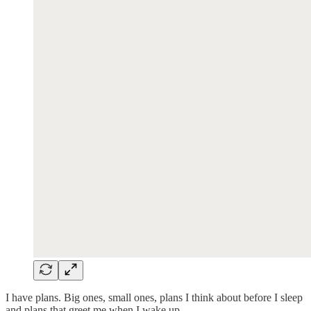
I have plans. Big ones, small ones, plans I think about before I sleep
and plans that greet me when I wake up.