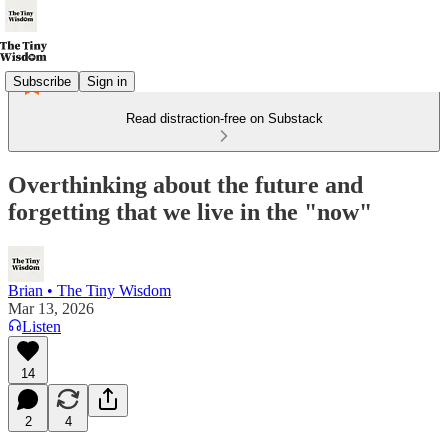
Subscribe
Sign in
Read distraction-free on Substack
Overthinking about the future and
forgetting that we live in the "now"
Brian • The Tiny Wisdom
Mar 13, 2026
Listen
14
2
4