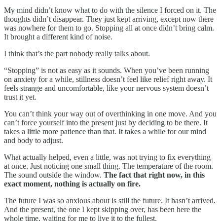
My mind didn’t know what to do with the silence I forced on it. The
thoughts didn’t disappear. They just kept arriving, except now there
was nowhere for them to go. Stopping all at once didn’t bring calm.
It brought a different kind of noise.
I think that’s the part nobody really talks about.
“Stopping” is not as easy as it sounds. When you’ve been running
on anxiety for a while, stillness doesn’t feel like relief right away. It
feels strange and uncomfortable, like your nervous system doesn’t
trust it yet.
You can’t think your way out of overthinking in one move. And you
can’t force yourself into the present just by deciding to be there. It
takes a little more patience than that. It takes a while for our mind
and body to adjust.
What actually helped, even a little, was not trying to fix everything
at once. Just noticing one small thing. The temperature of the room.
The sound outside the window.
The fact that right now, in this
exact moment, nothing is actually on fire.
The future I was so anxious about is still the future. It hasn’t arrived.
And the present, the one I kept skipping over, has been here the
whole time, waiting for me to live it to the fullest.