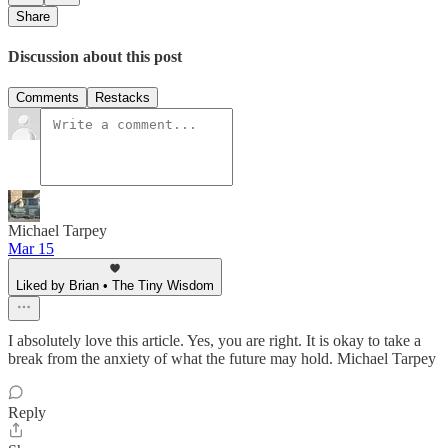
Share
Discussion about this post
Comments
Restacks
Michael Tarpey
Mar 15
Liked by Brian • The Tiny Wisdom
I absolutely love this article. Yes, you are right. It is okay to take a
break from the anxiety of what the future may hold. Michael Tarpey
Reply