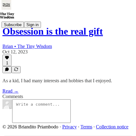
Subscribe
Sign in
Obsession is the real gift
Brian • The Tiny Wisdom
Oct 12, 2023
1
As a kid, I had many interests and hobbies that I enjoyed.
Read →
Comments
© 2026 Briandito Priambodo
·
Privacy
∙
Terms
∙
Collection notice