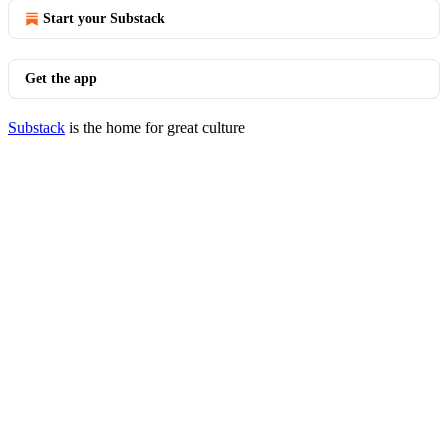
Start your Substack
Get the app
Substack
is the home for great culture