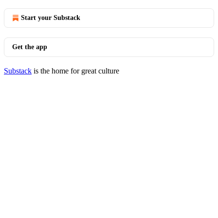
Start your Substack
Get the app
Substack
is the home for great culture