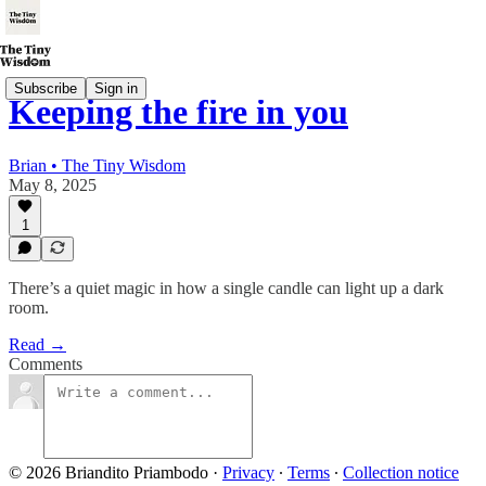
Subscribe
Sign in
Keeping the fire in you
Brian • The Tiny Wisdom
May 8, 2025
1
There’s a quiet magic in how a single candle can light up a dark
room.
Read →
Comments
© 2026 Briandito Priambodo
·
Privacy
∙
Terms
∙
Collection notice