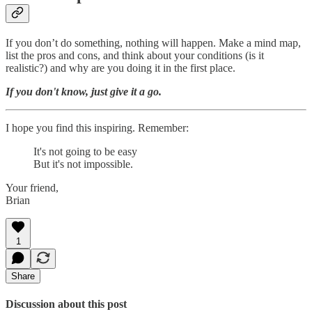
If you don’t do something, nothing will happen. Make a mind map,
list the pros and cons, and think about your conditions (is it
realistic?) and why are you doing it in the first place.
If you don't know, just give it a go.
I hope you find this inspiring. Remember:
It's not going to be easy
But it's not impossible.
Your friend,
Brian
1
Share
Discussion about this post