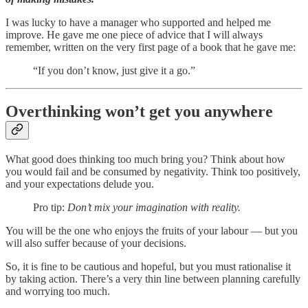
I was lucky to have a manager who supported and helped me
improve. He gave me one piece of advice that I will always
remember, written on the very first page of a book that he gave me:
“If you don’t know, just give it a go.”
Overthinking won’t get you anywhere
What good does thinking too much bring you? Think about how
you would fail and be consumed by negativity. Think too positively,
and your expectations delude you.
Pro tip:
Don’t mix your imagination with reality.
You will be the one who enjoys the fruits of your labour — but you
will also suffer because of your decisions.
So, it is fine to be cautious and hopeful, but you must rationalise it
by taking action. There’s a very thin line between planning carefully
and worrying too much.