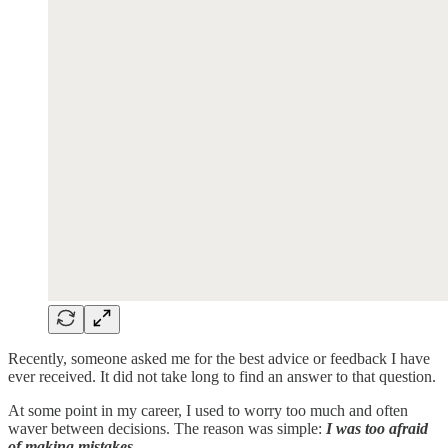
Recently, someone asked me for the best advice or feedback I have
ever received. It did not take long to find an answer to that question.
At some point in my career, I used to worry too much and often
waver between decisions. The reason was simple:
I was too afraid
of making mistakes.