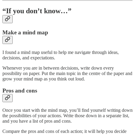
“If you don’t know…”
Make a mind map
I found a mind map useful to help me navigate through ideas,
decisions, and expectations.
Whenever you are in between decisions, write down every
possibility on paper. Put the main topic in the centre of the paper and
grow your mind map as you think out loud.
Pros and cons
Once you start with the mind map, you’ll find yourself writing down
the possibilities of your actions. Write those down in a separate list,
and you have a list of pros and cons.
Compare the pros and cons of each action; it will help you decide