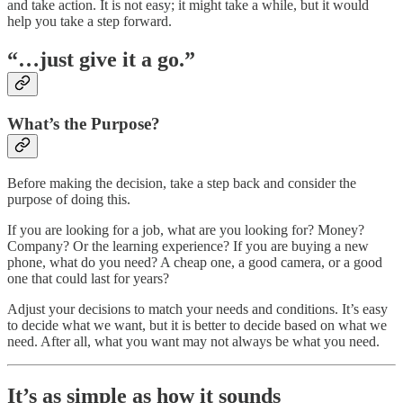
and take action. It is not easy; it might take a while, but it would
help you take a step forward.
“…just give it a go.”
What’s the Purpose?
Before making the decision, take a step back and consider the
purpose of doing this.
If you are looking for a job, what are you looking for? Money?
Company? Or the learning experience? If you are buying a new
phone, what do you need? A cheap one, a good camera, or a good
one that could last for years?
Adjust your decisions to match your needs and conditions. It’s easy
to decide what we want, but it is better to decide based on what we
need. After all, what you want may not always be what you need.
It’s as simple as how it sounds