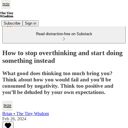
Subscribe
Sign in
Read distraction-free on Substack
How to stop overthinking and start doing
something instead
What good does thinking too much bring you?
Think about how you would fail and you’ll be
consumed by negativity. Think too positive and
you’ll be deluded by your own expectations.
Brian • The Tiny Wisdom
Feb 26, 2024