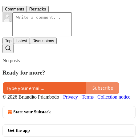
Comments
Restacks
Top
Latest
Discussions
No posts
Ready for more?
Subscribe
© 2026 Briandito Priambodo
·
Privacy
∙
Terms
∙
Collection notice
Start your Substack
Get the app