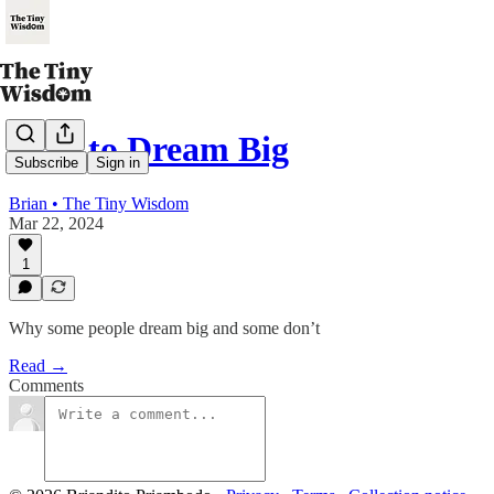
How to Dream Big
Subscribe
Sign in
Brian • The Tiny Wisdom
Mar 22, 2024
1
Why some people dream big and some don’t
Read →
Comments