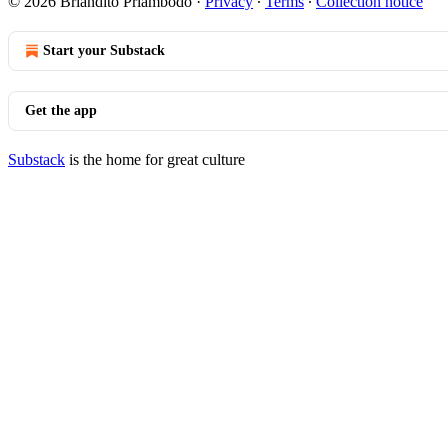
© 2026 Briandito Priambodo
·
Privacy
∙
Terms
∙
Collection notice
Start your Substack
Get the app
Substack
is the home for great culture