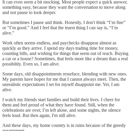
It can even seem a bit mocking. Most people expect a quick answer,
something easy, because they want the conversation to move along
and not pause to look deeper.
But sometimes I pause and think. Honestly, I don't think “I’m fine”
or “I’m good.” And I feel that the truest thing I can say is, “I’m
alive.”
Work often seems endless, and paychecks disappear almost as
quickly as they arrive. I spend my days trading time for money,
counting bills, and wishing for things that seem out of reach. Buying
a car or a house? Sometimes, that feels more like a dream than a real
possibility. Even so, I am alive.
Some days, old disappointments resurface, blending with new ones.
My parents have hopes for me that I cannot always meet. Then, the
unrealistic expectations I set for myself disappoint me. Yet, I am
alive.
I watch my friends start families and build their lives. I cheer for
them and feel proud of what they have found. Still, when the
celebrations are over, I’m left alone, and some nights, the silence
feels loud. But then again, I'm still alive.
And these days, my home country is in ruins because of the greedy
government.