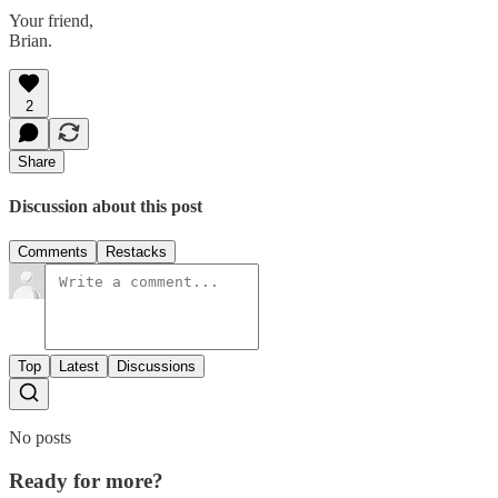
Your friend,
Brian.
2
Share
Discussion about this post
Comments
Restacks
Top
Latest
Discussions
No posts
Ready for more?