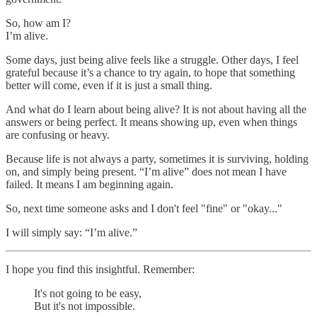
So, how am I?
I’m alive.
Some days, just being alive feels like a struggle. Other days, I feel
grateful because it’s a chance to try again, to hope that something
better will come, even if it is just a small thing.
And what do I learn about being alive? It is not about having all the
answers or being perfect. It means showing up, even when things
are confusing or heavy.
Because life is not always a party, sometimes it is surviving, holding
on, and simply being present. “I’m alive” does not mean I have
failed. It means I am beginning again.
So, next time someone asks and I don't feel "fine" or "okay..."
I will simply say: “I’m alive.”
I hope you find this insightful. Remember:
It's not going to be easy,
But it's not impossible.