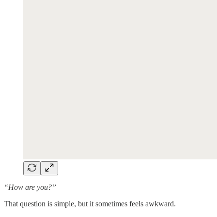
“How are you?”
That question is simple, but it sometimes feels awkward.