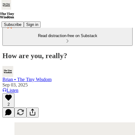
Subscribe
Sign in
Read distraction-free on Substack
How are you, really?
Brian • The Tiny Wisdom
Sep 03, 2025
Listen
2