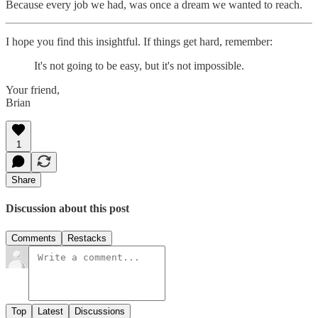
Because every job we had, was once a dream we wanted to reach.
I hope you find this insightful. If things get hard, remember:
It's not going to be easy, but it's not impossible.
Your friend,
Brian
1
Share
Discussion about this post
Comments
Restacks
Top
Latest
Discussions