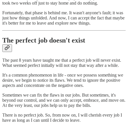
took two weeks off just to stay home and do nothing.
Fortunately, that phase is behind me. It wasn't anyone's fault; it was
just how things unfolded. And now, I can accept the fact that maybe
it's better for me to leave and explore new things.
The perfect job doesn't exist
The past 8 years have taught me that a perfect job will never exist.
What seemed perfect initially will not stay that way after a while.
It's a common phenomenon in life - once we possess something we
desire, we begin to notice its flaws. We tend to ignore the positive
aspects and concentrate on the negative ones.
Sometimes we can fix the flaws in our jobs. But sometimes, it's
beyond our control, and we can only accept, embrace, and move on.
At the very least, our jobs help us to pay the bills.
There is no perfect job. So, from now on, I will cherish every job I
have as long as I can until I decide to leave.