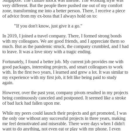
Singapore. The culture shock was intense. The working style was
very different. But the people there pushed me out of my comfort
zone, transforming me into a better person. There, I receive a piece
of advice from my ex-boss that I always hold on to:
"If you don't know, just give it a go."
In 2019, I joined a travel company. There, I formed strong bonds
with my colleagues. We are good friends, and I appreciate them so
much. But as the pandemic struck, the company crumbled, and I had
to leave. It was a love story with a tragic ending.
Fortunately, I found a better job. My current job provides me with
good packages, interesting projects, and smart colleagues to work
with. In the first two years, I learned and grew a lot. It was similar to
my experience with my first job, it felt like being paid to study
again.
However, over the past year, company pivots resulted in my projects
being continuously canceled and postponed. It seemed like a stroke
of bad luck had fallen upon me.
While my peers could launch their projects and get promoted, I was
the only one without any successful projects in three years, making
me feel demotivated and miserable. There were days when I didn't
want to do anything, not even eat or play with my phone. I even