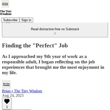
Subscribe
Sign in
Read distraction-free on Substack
Finding the "Perfect" Job
As I approached my 9th year of work as a
responsible adult, I began reflecting on the job
experiences that brought me the most enjoyment in
my life.
Brian • The Tiny Wisdom
Aug 24, 2023
1