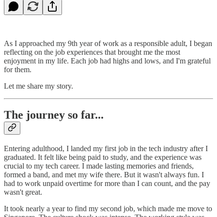
As I approached my 9th year of work as a responsible adult, I began
reflecting on the job experiences that brought me the most
enjoyment in my life. Each job had highs and lows, and I'm grateful
for them.
Let me share my story.
The journey so far...
Entering adulthood, I landed my first job in the tech industry after I
graduated. It felt like being paid to study, and the experience was
crucial to my tech career. I made lasting memories and friends,
formed a band, and met my wife there. But it wasn't always fun. I
had to work unpaid overtime for more than I can count, and the pay
wasn't great.
It took nearly a year to find my second job, which made me move to