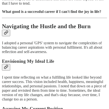
that I have to tend.
What good is a successful career if I can't find the joy
in life?
Navigating the Hustle and the Burn
I adopted a personal 'GPS' system to navigate the complexities of
balancing career aspirations with personal fulfilment. It's all about
reflection and self-awareness.
Envisioning My Ideal Life
I spent time reflecting on what a fulfilling life looked like beyond
career success. This vision included health, happiness, meaningful
relationships, and personal passions. I noted that down on a piece of
paper and revisited them from time to time. Sometimes, the ideal
version of my life changes, and that's okay because, over time, I
change too as a person.
Assessing My Current Position