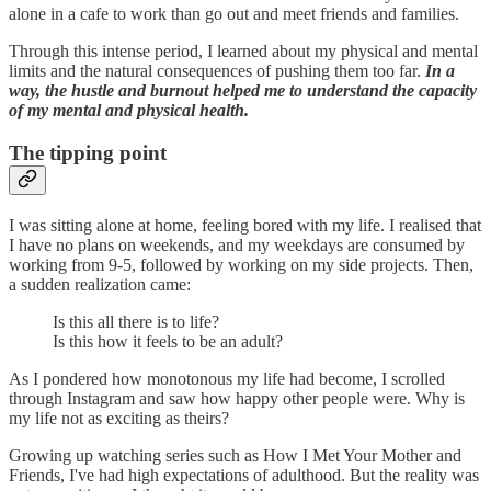
alone in a cafe to work than go out and meet friends and families.
Through this intense period, I learned about my physical and mental
limits and the natural consequences of pushing them too far.
In a
way, the hustle and burnout helped me to understand the capacity
of my mental and physical health.
The tipping point
I was sitting alone at home, feeling bored with my life. I realised that
I have no plans on weekends, and my weekdays are consumed by
working from 9-5, followed by working on my side projects. Then,
a sudden realization came:
Is this all there is to life?
Is this how it feels to be an adult?
As I pondered how monotonous my life had become, I scrolled
through Instagram and saw how happy other people were. Why is
my life not as exciting as theirs?
Growing up watching series such as How I Met Your Mother and
Friends, I've had high expectations of adulthood. But the reality was