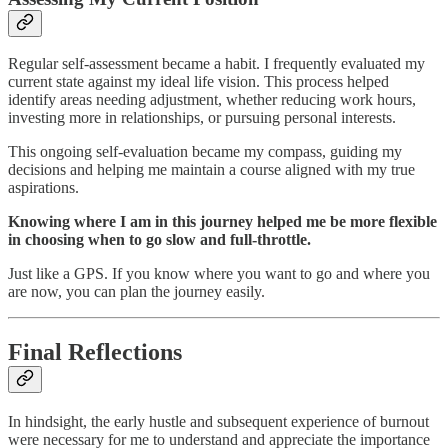
Regular self-assessment became a habit. I frequently evaluated my
current state against my ideal life vision. This process helped
identify areas needing adjustment, whether reducing work hours,
investing more in relationships, or pursuing personal interests.
This ongoing self-evaluation became my compass, guiding my
decisions and helping me maintain a course aligned with my true
aspirations.
Knowing where I am in this journey helped me be more flexible
in choosing when to go slow and full-throttle.
Just like a GPS. If you know where you want to go and where you
are now, you can plan the journey easily.
Final Reflections
In hindsight, the early hustle and subsequent experience of burnout
were necessary for me to understand and appreciate the importance