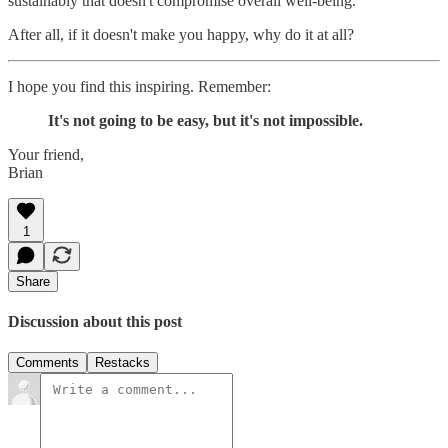
sustainably that doesn't compromise overall well-being.
After all, if it doesn't make you happy, why do it at all?
I hope you find this inspiring. Remember:
It's not going to be easy, but it's not impossible.
Your friend,
Brian
1
Share
Discussion about this post
Comments
Restacks