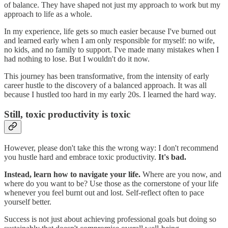
of balance. They have shaped not just my approach to work but my
approach to life as a whole.
In my experience, life gets so much easier because I've burned out
and learned early when I am only responsible for myself: no wife,
no kids, and no family to support. I've made many mistakes when I
had nothing to lose. But I wouldn't do it now.
This journey has been transformative, from the intensity of early
career hustle to the discovery of a balanced approach. It was all
because I hustled too hard in my early 20s. I learned the hard way.
Still, toxic productivity is toxic
However, please don't take this the wrong way: I don't recommend
you hustle hard and embrace toxic productivity.
It's bad.
Instead, learn how to navigate your life.
Where are you now, and
where do you want to be? Use those as the cornerstone of your life
whenever you feel burnt out and lost. Self-reflect often to pace
yourself better.
Success is not just about achieving professional goals but doing so