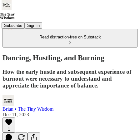
Subscribe
Sign in
Read distraction-free on Substack
Dancing, Hustling, and Burning
How the early hustle and subsequent experience of
burnout were necessary to understand and
appreciate the importance of balance.
Brian • The Tiny Wisdom
Dec 11, 2023
1