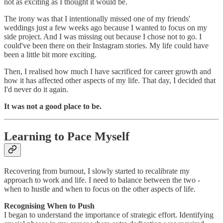
not as exciting as I thought it would be.
The irony was that I intentionally missed one of my friends'
weddings just a few weeks ago because I wanted to focus on my
side project. And I was missing out because I chose not to go. I
could've been there on their Instagram stories. My life could have
been a little bit more exciting.
Then, I realised how much I have sacrificed for career growth and
how it has affected other aspects of my life. That day, I decided that
I'd never do it again.
It was not a good place to be.
Learning to Pace Myself
Recovering from burnout, I slowly started to recalibrate my
approach to work and life. I need to balance between the two -
when to hustle and when to focus on the other aspects of life.
Recognising When to Push
I began to understand the importance of strategic effort. Identifying