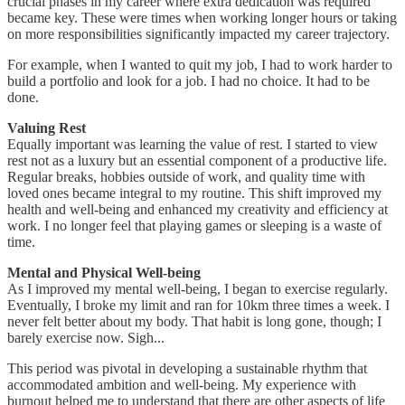
crucial phases in my career where extra dedication was required
became key. These were times when working longer hours or taking
on more responsibilities significantly impacted my career trajectory.
For example, when I wanted to quit my job, I had to work harder to
build a portfolio and look for a job. I had no choice. It had to be
done.
Valuing Rest
Equally important was learning the value of rest. I started to view
rest not as a luxury but an essential component of a productive life.
Regular breaks, hobbies outside of work, and quality time with
loved ones became integral to my routine. This shift improved my
health and well-being and enhanced my creativity and efficiency at
work. I no longer feel that playing games or sleeping is a waste of
time.
Mental and Physical Well-being
As I improved my mental well-being, I began to exercise regularly.
Eventually, I broke my limit and ran for 10km three times a week. I
never felt better about my body. That habit is long gone, though; I
barely exercise now. Sigh...
This period was pivotal in developing a sustainable rhythm that
accommodated ambition and well-being. My experience with
burnout helped me to understand that there are other aspects of life