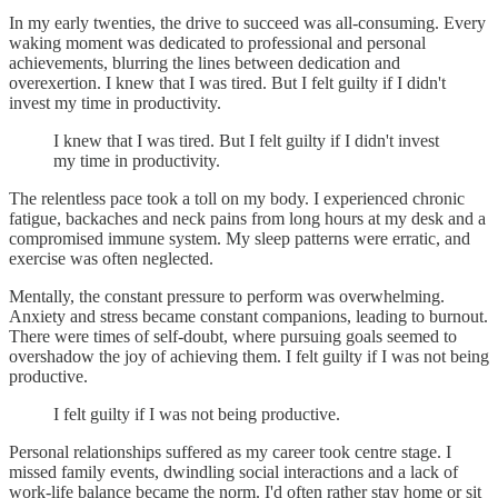
In my early twenties, the drive to succeed was all-consuming. Every
waking moment was dedicated to professional and personal
achievements, blurring the lines between dedication and
overexertion. I knew that I was tired. But I felt guilty if I didn't
invest my time in productivity.
I knew that I was tired. But I felt guilty if I didn't invest
my time in productivity.
The relentless pace took a toll on my body. I experienced chronic
fatigue, backaches and neck pains from long hours at my desk and a
compromised immune system. My sleep patterns were erratic, and
exercise was often neglected.
Mentally, the constant pressure to perform was overwhelming.
Anxiety and stress became constant companions, leading to burnout.
There were times of self-doubt, where pursuing goals seemed to
overshadow the joy of achieving them. I felt guilty if I was not being
productive.
I felt guilty if I was not being productive.
Personal relationships suffered as my career took centre stage. I
missed family events, dwindling social interactions and a lack of
work-life balance became the norm. I'd often rather stay home or sit