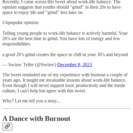
Recently, I came across this tweet about work-life balance. The
opinion suggests that youths should "grind" in their 20s to have
space to enjoy life and "grind" less later on.
Unpopular opinion:
Telling young people to work-life balance is actively harmful. Your
20’s are the best time to grind. You have lots of energy and few
responsibilities.
a good 20’s grind creates the space to chill in your 30’s and beyond
— Swizec Teller (@Swizec)
December 8, 2023
The tweet reminded me of my experience with burnout a couple of
years ago. It taught me invaluable lessons about work-life balance.
Even though I will never support toxic productivity and the hustle
culture, I can't help but agree with this tweet.
Why? Let me tell you a story...
A Dance with Burnout