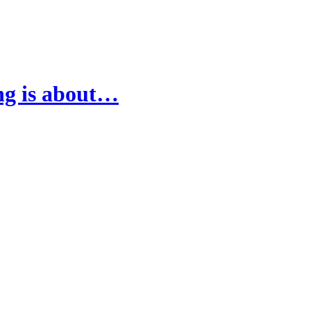
ing is about…