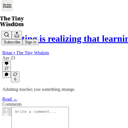
Adulting is realizing that learn
Subscribe
Sign in
Brian • The Tiny Wisdom
Apr 23
27
6
Adulting teaches you something strange.
Read →
Comments