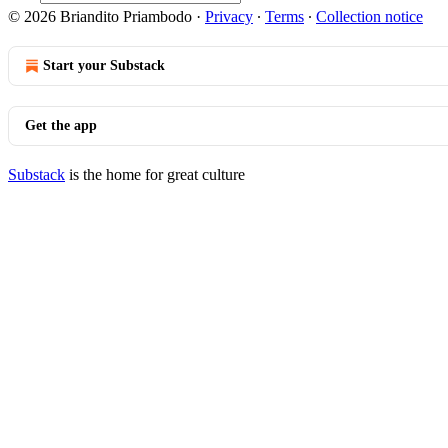
© 2026 Briandito Priambodo
·
Privacy
∙
Terms
∙
Collection notice
Start your Substack
Get the app
Substack
is the home for great culture